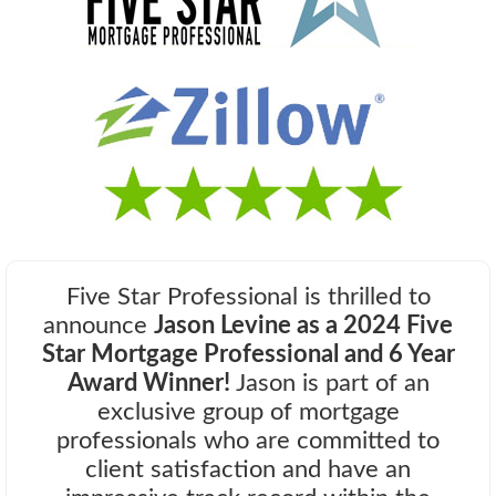
Five Star Professional is thrilled to
announce
Jason Levine as a 2024 Five
Star Mortgage Professional and 6 Year
Award Winner!
Jason is part of an
exclusive group of mortgage
professionals who are committed to
client satisfaction and have an