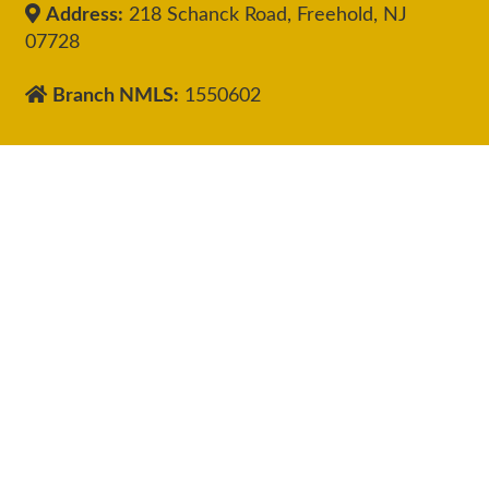
Address:
218 Schanck Road, Freehold, NJ
07728
Branch NMLS:
1550602