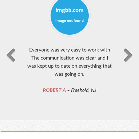
Everyone was very easy to work with
The communication was clear and I
was kept up to date on everything that
was going on.
ROBERT A
– Freehold, NJ