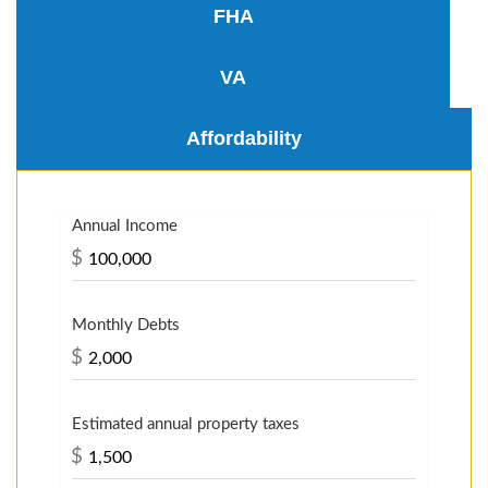
FHA
VA
Affordability
Annual Income
$
Monthly Debts
$
Estimated annual property taxes
$