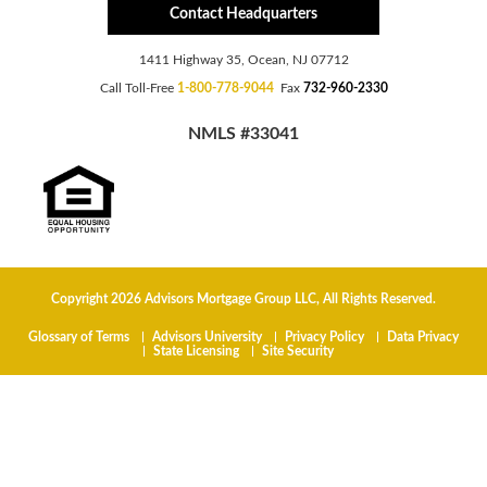
Contact Headquarters
1411 Highway 35, Ocean, NJ 07712
Call Toll-Free
1-800-778-9044
Fax
732-960-2330
NMLS #33041
Copyright 2026 Advisors Mortgage Group LLC, All Rights Reserved.
Glossary of Terms
Advisors University
Privacy Policy
Data Privacy
State Licensing
Site Security