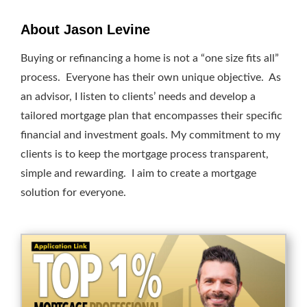
About Jason Levine
Buying or refinancing a home is not a “one size fits all”
process. Everyone has their own unique objective. As
an advisor, I listen to clients’ needs and develop a
tailored mortgage plan that encompasses their specific
financial and investment goals. My commitment to my
clients is to keep the mortgage process transparent,
simple and rewarding. I aim to create a mortgage
solution for everyone.