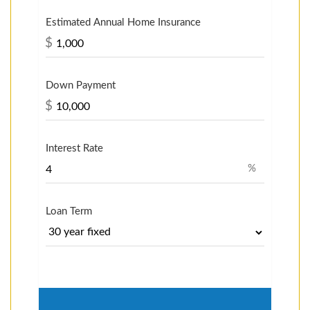
Estimated Annual Home Insurance
$
Down Payment
$
Interest Rate
%
Loan Term