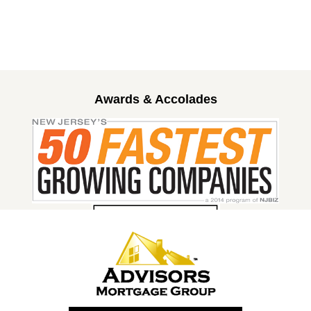
Awards & Accolades