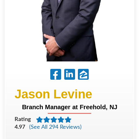
Jason Levine
Branch Manager at Freehold, NJ
Rating
4.97
(See All 294 Reviews)