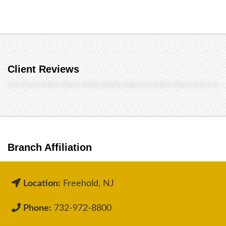
Client Reviews
Branch Affiliation
Location:
Freehold, NJ
Phone:
732-972-8800