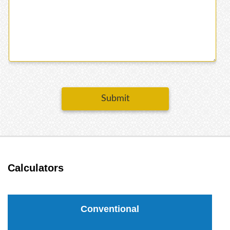
Submit
Calculators
Conventional