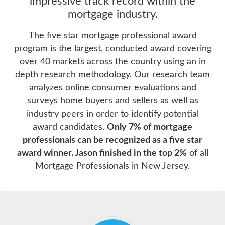
impressive track record within the
mortgage industry.
The five star mortgage professional award
program is the largest, conducted award covering
over 40 markets across the country using an in
depth research methodology. Our research team
analyzes online consumer evaluations and
surveys home buyers and sellers as well as
industry peers in order to identify potential
award candidates.
Only 7% of mortgage
professionals can be recognized as a five star
award winner. Jason finished in the top 2%
of all
Mortgage Professionals in New Jersey.