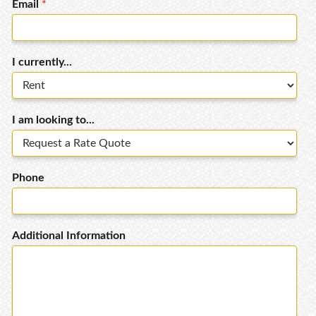
Email
*
I currently...
I am looking to...
Phone
Additional Information