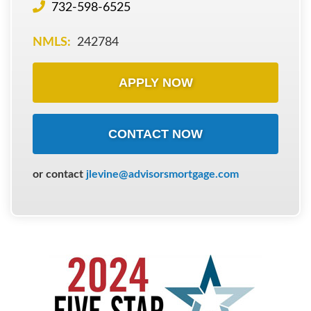
732-598-6525
NMLS:
242784
APPLY NOW
CONTACT NOW
or contact
jlevine@advisorsmortgage.com