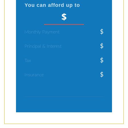
You can afford up to
$
$
Monthly Payment
$
Principal & Interest
$
Tax
$
Insurance