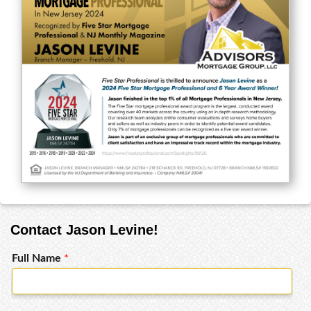
Contact Jason Levine!
Full Name
*